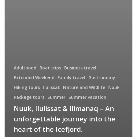
Adulthood
Boat trips
Business travel
Extended Weekend
Family travel
Gastronomy
Hiking tours
Ilulissat
Nature and Wildlife
Nuuk
Package tours
Summer
Summer vacation
Nuuk, Ilulissat & Ilimanaq – An
unforgettable journey into the
heart of the Icefjord.