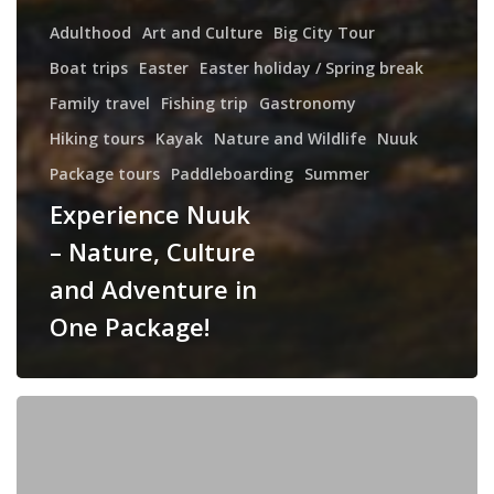
Adulthood
Art and Culture
Big City Tour
Boat trips
Easter
Easter holiday / Spring break
Family travel
Fishing trip
Gastronomy
Hiking tours
Kayak
Nature and Wildlife
Nuuk
Package tours
Paddleboarding
Summer
Experience Nuuk
– Nature, Culture
and Adventure in
One Package!
Nuuk,
Ilulissat
&