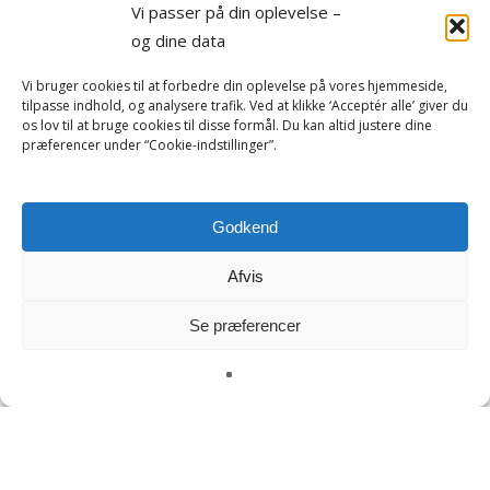
Vi passer på din oplevelse –
og dine data
Vi bruger cookies til at forbedre din oplevelse på vores hjemmeside,
tilpasse indhold, og analysere trafik. Ved at klikke ‘Acceptér alle’ giver du
os lov til at bruge cookies til disse formål. Du kan altid justere dine
præferencer under “Cookie-indstillinger”.
Godkend
Afvis
Se præferencer
Adulthood
Art and Culture
Boat trips
Central Greenland
Family travel
Fishing trip
Gastronomy
Hiking tours
Kangerlussuaq
Kayak
Nature and Wildlife
Nuuk
Package tours
Sisimiut
Spa
Summer
Summer vacation