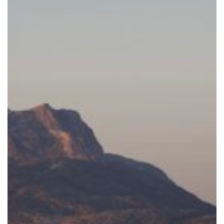
One
Package!