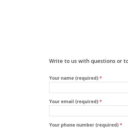
Write to us with questions or to
Your name (required)
*
Your email (required)
*
Your phone number (required)
*