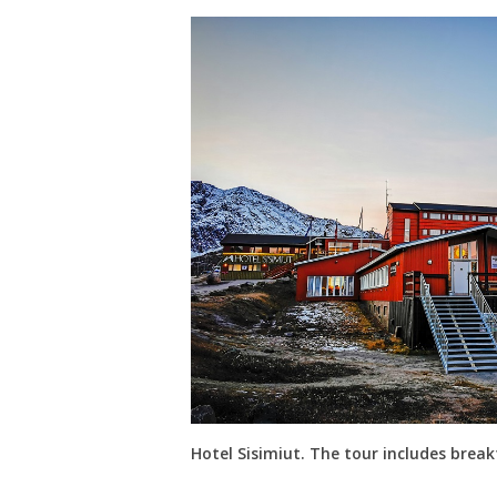
Hotel Sisimiut. The tour includes brea