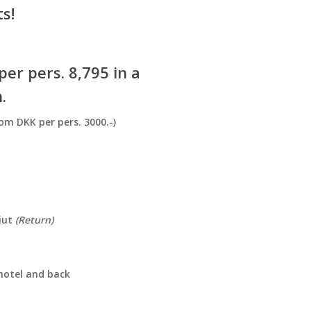
s!
er pers. 8,795 in a
.
om DKK per pers. 3000.-)
miut
(Return)
hotel and back