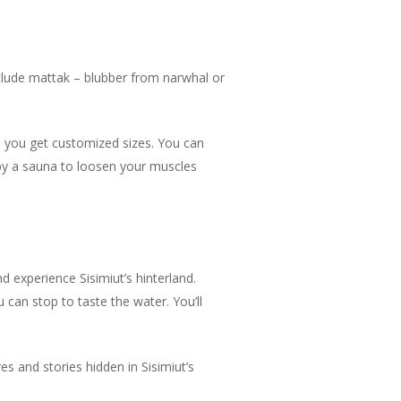
include mattak – blubber from narwhal or
p you get customized sizes. You can
d by a sauna to loosen your muscles
nd experience Sisimiut’s hinterland.
ou can stop to taste the water. You’ll
s and stories hidden in Sisimiut’s