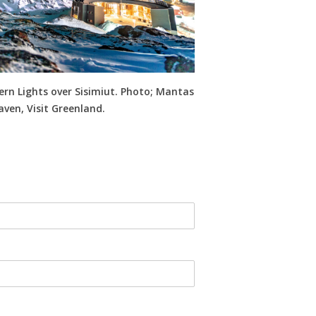
rn Lights over Sisimiut. Photo; Mantas
ven, Visit Greenland.