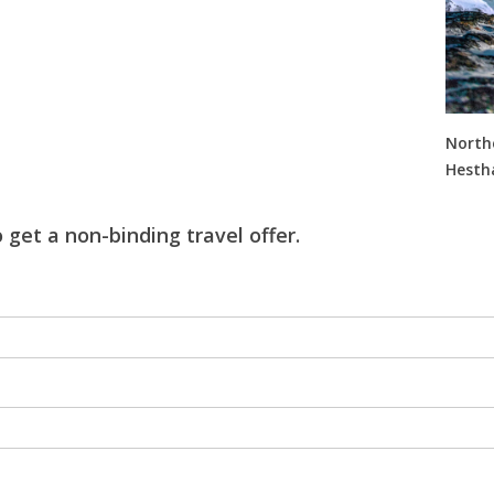
Northe
Hestha
 get a non-binding travel offer.