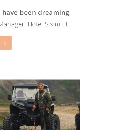
ho have been dreaming
 Manager, Hotel Sisimiut