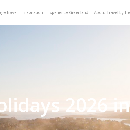
ge travel
Inspiration – Experience Greenland
About Travel by He
olidays 2026 in