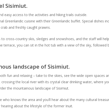
 Sisimiut.
nd easy access to the activities and hiking trails outside.
onal Greenlandic cuisine with their Greenlandic buffet. Special dishes 
 crab and freshly caught prawns.
 to cross-country skis, sledges and snowshoes, and the staff will hel
he terrace, you can sit in the hot tub with a view of the sky, followe
ous landscape of Sisimiut.
s both fun and relaxing – take to the skies, see the wide open spaces a
, crossing the local river with its crystal clear drinking water, where y
 border the mountainous landscape of Sisimiut.
e who knows the area and you’ll hear about the many cultural treasure
hearing about the lifestyle of the former Inuit.