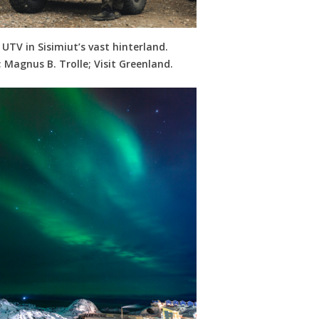
 UTV in Sisimiut’s vast hinterland.
 Magnus B. Trolle; Visit Greenland.