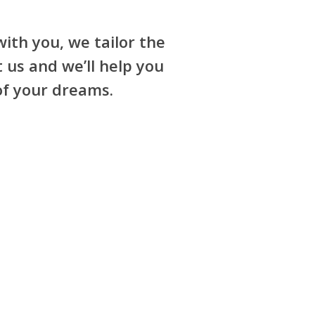
ith you, we tailor the
 us and we’ll help you
of your dreams.