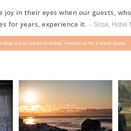
the joy in their eyes when our guests, w
s for years, experience it.
– Sisse, Hotel
rding to your personal wishes. Contact us for a travel quote.