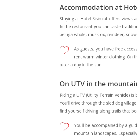
Accommodation at Hotel
Staying at Hotel Sisimiut offers views a
In the restaurant you can taste traditi
beluga whale, musk ox, reindeer, snow
As guests, you have free access
rent warm winter clothing. On t
after a day in the sun.
On UTV in the mountain
Riding a UTV (Utility Terrain Vehicle) i
You’ll drive through the sled dog village
find yourself driving along trails that
You’ll be accompanied by a guid
mountain landscapes. Especially 