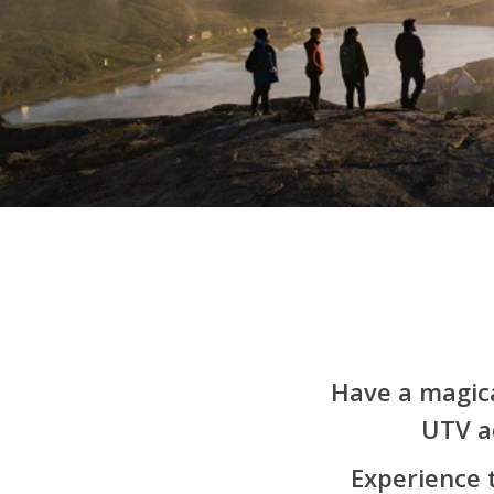
Have a magica
UTV a
Hit enter to search or ESC to close
Experience 