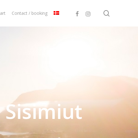
search
facebook
instagram
art
Contact / booking
 Sisimiut