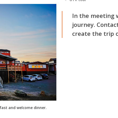
In the meeting w
journey. Contact
create the trip 
kfast and welcome dinner.