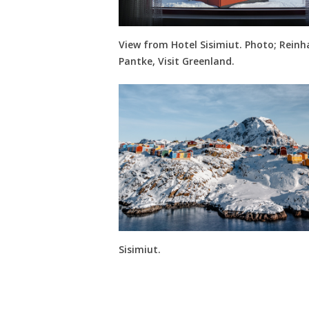
View from Hotel Sisimiut. Photo; Reinh
Pantke, Visit Greenland.
Sisimiut.