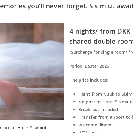
emories you’ll never forget. Sisimiut await
4 nights/ from DKK p
shared double room
(Surcharge for single room/ fr
Period: Easter 2026
The price includes:
Flight from Nuuk to Sisi
4 nights at Hotel Sisimiut
Breakfast included
Transfer from airport to 
Welcome dinner
rrace of Hotel Sisimiut.
UTV tour