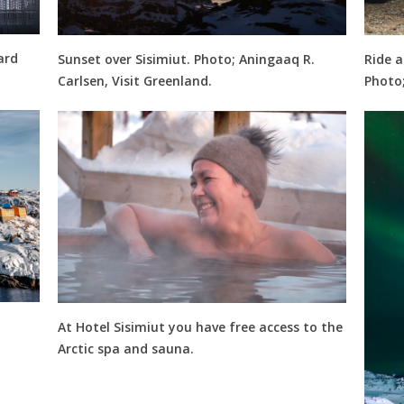
ard
Sunset over Sisimiut. Photo; Aningaaq R.
Ride a
Carlsen, Visit Greenland.
Photo;
At Hotel Sisimiut you have free access to the
Arctic spa and sauna.