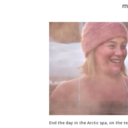
m
End the day in the Arctic spa, on the te