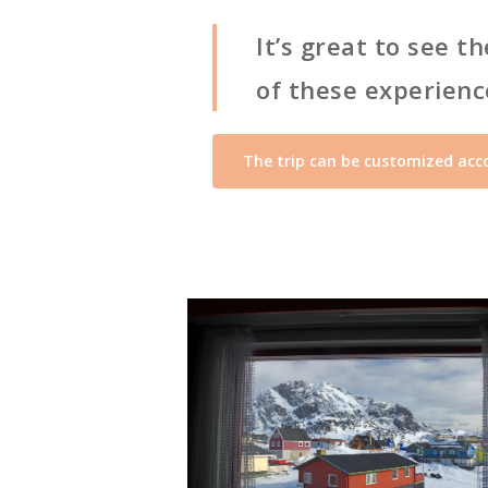
It’s great to see 
of these experience
The trip can be customized acco