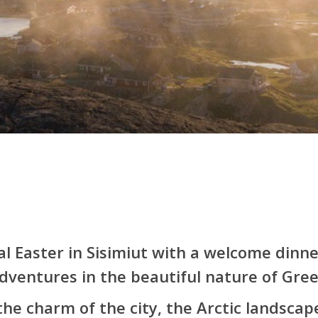
l Easter in Sisimiut with a welcome dinne
dventures in the beautiful nature of Gree
the charm of the city, the Arctic landscap