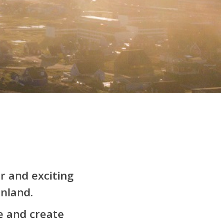
r and exciting
nland.
e and create