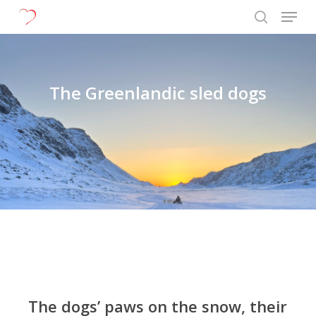
Menu
Skip
to
search
Close
main
Menu
content
The Greenlandic sled dogs
The dogs’ paws on the snow, their