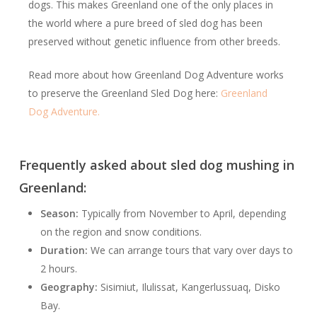
dogs. This makes Greenland one of the only places in
the world where a pure breed of sled dog has been
preserved without genetic influence from other breeds.
Read more about how Greenland Dog Adventure works
to preserve the Greenland Sled Dog here:
Greenland
Dog Adventure.
Frequently asked about sled dog mushing in
Greenland:
Season:
Typically from November to April, depending
on the region and snow conditions.
Duration:
We can arrange tours that vary over days to
2 hours.
Geography:
Sisimiut, Ilulissat, Kangerlussuaq, Disko
Bay.