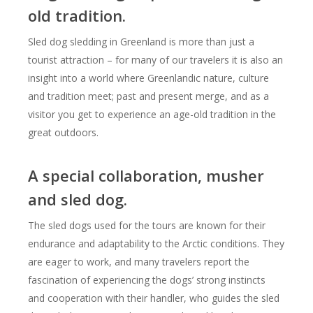
old tradition.
Sled dog sledding in Greenland is more than just a
tourist attraction – for many of our travelers it is also an
insight into a world where Greenlandic nature, culture
and tradition meet; past and present merge, and as a
visitor you get to experience an age-old tradition in the
great outdoors.
A special collaboration, musher
and sled dog.
The sled dogs used for the tours are known for their
endurance and adaptability to the Arctic conditions. They
are eager to work, and many travelers report the
fascination of experiencing the dogs’ strong instincts
and cooperation with their handler, who guides the sled