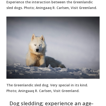
Experience the interaction between the Greenlandic
sled dogs. Photo; Aningaaq R. Carlsen, Visit Greenland.
The Greenlandic sled dog. Very special in its kind.
Photo; Aningaaq R. Carlsen, Visit Greenland.
Dog sledding; experience an age-