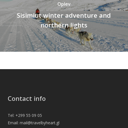
Oplev
Sisimiut winter adventure and
northern lights
Contact info
Tel: +299 55 09 05
Email: mail@travelbyheart.gl