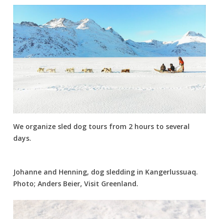
We organize sled dog tours from 2 hours to several
days.
Johanne and Henning, dog sledding in Kangerlussuaq.
Photo; Anders Beier, Visit Greenland.