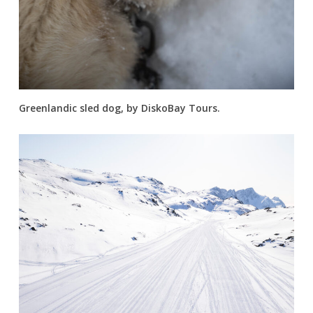
Greenlandic sled dog, by DiskoBay Tours.