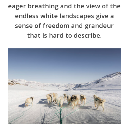
eager breathing and the view of the
endless white landscapes give a
sense of freedom and grandeur
that is hard to describe.