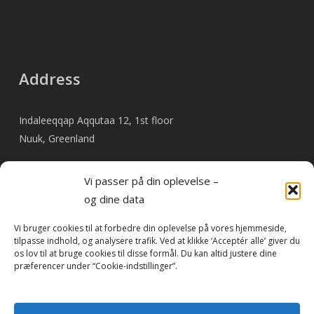
Address
Indaleeqqap Aqqutaa 12, 1st floor
Nuuk, Greenland
Vi passer på din oplevelse –
og dine data
Pay invoice online
Vi bruger cookies til at forbedre din oplevelse på vores hjemmeside,
tilpasse indhold, og analysere trafik. Ved at klikke ‘Acceptér alle’ giver du
os lov til at bruge cookies til disse formål. Du kan altid justere dine
præferencer under “Cookie-indstillinger”.
As something new, it is now possible to pay invoices from
Travel By Heart online.