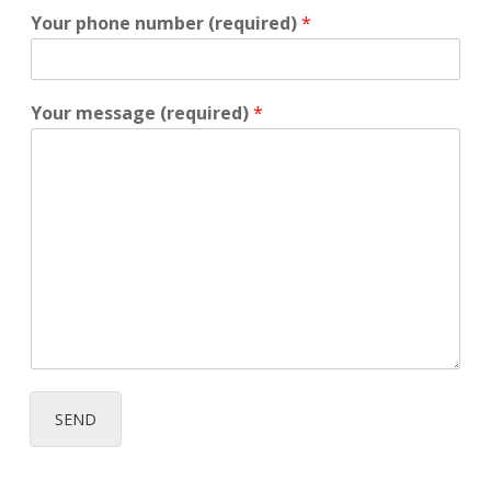
Your phone number (required)
*
Your message (required)
*
SEND