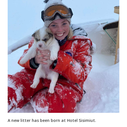
A new litter has been born at Hotel Sisimiut.