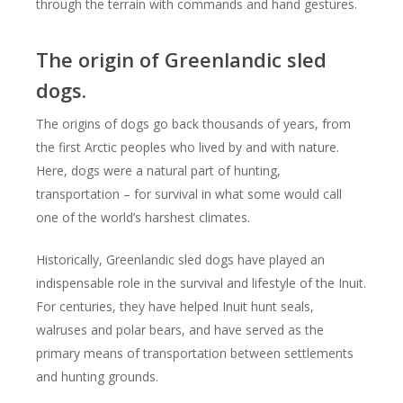
through the terrain with commands and hand gestures.
The origin of Greenlandic sled
dogs.
The origins of dogs go back thousands of years, from
the first Arctic peoples who lived by and with nature.
Here, dogs were a natural part of hunting,
transportation – for survival in what some would call
one of the world’s harshest climates.
Historically, Greenlandic sled dogs have played an
indispensable role in the survival and lifestyle of the Inuit.
For centuries, they have helped Inuit hunt seals,
walruses and polar bears, and have served as the
primary means of transportation between settlements
and hunting grounds.