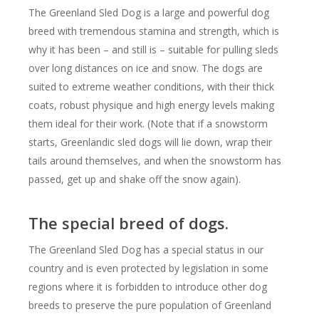
The Greenland Sled Dog is a large and powerful dog
breed with tremendous stamina and strength, which is
why it has been – and still is – suitable for pulling sleds
over long distances on ice and snow. The dogs are
suited to extreme weather conditions, with their thick
coats, robust physique and high energy levels making
them ideal for their work. (Note that if a snowstorm
starts, Greenlandic sled dogs will lie down, wrap their
tails around themselves, and when the snowstorm has
passed, get up and shake off the snow again).
The special breed of dogs.
The Greenland Sled Dog has a special status in our
country and is even protected by legislation in some
regions where it is forbidden to introduce other dog
breeds to preserve the pure population of Greenland