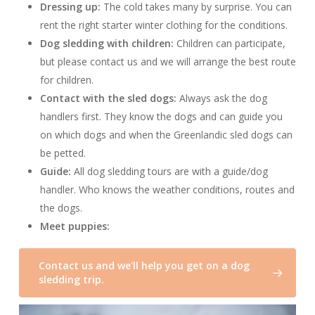
Dressing up:
The cold takes many by surprise. You can
rent the right starter winter clothing for the conditions.
Dog sledding with children:
Children can participate,
but please contact us and we will arrange the best route
for children.
Contact with the sled dogs:
Always ask the dog
handlers first. They know the dogs and can guide you
on which dogs and when the Greenlandic sled dogs can
be petted.
Guide:
All dog sledding tours are with a guide/dog
handler. Who knows the weather conditions, routes and
the dogs.
Meet puppies:
Contact us and we'll help you get on a dog
sledding trip.