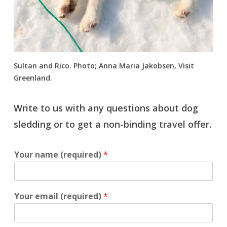
Sultan and Rico. Photo; Anna Maria Jakobsen, Visit
Greenland.
Write to us with any questions about dog
sledding or to get a non-binding travel offer.
Your name (required)
*
Your email (required)
*