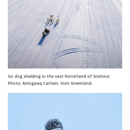
Go dog sledding in the vast hinterland of Sisimiut.
Photo; Aningaaq Carlsen, Visit Greenland.