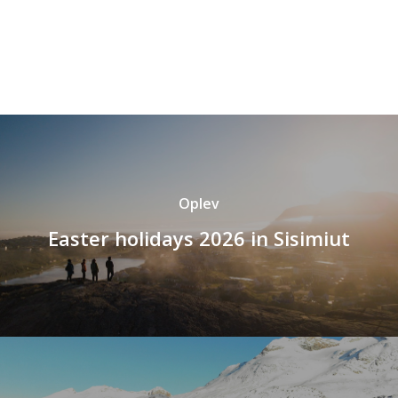
Oplev
Easter holidays 2026 in Sisimiut