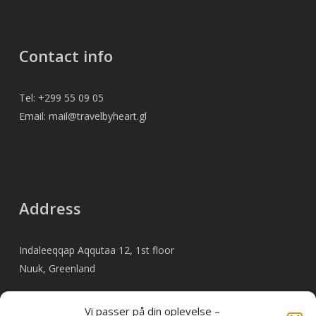
Contact info
Tel: +299 55 09 05
Email: mail@travelbyheart.gl
Address
Indaleeqqap Aqqutaa 12, 1st floor
Nuuk, Greenland
Vi passer på din oplevelse –