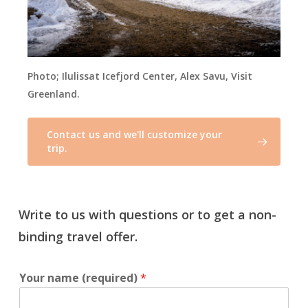
Photo;
Ilulissat Icefjord Center, Alex Savu, Visit
Greenland.
Contact us and we'll customize your
trip.
Write to us with questions or to get a non-
binding travel offer.
Your name (required)
*