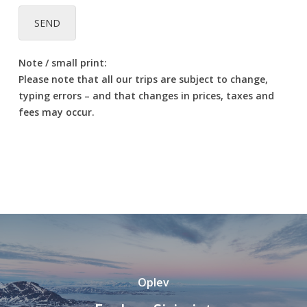
SEND
Note / small print:
Please note that all our trips are subject to change,
typing errors – and that changes in prices, taxes and
fees may occur.
Oplev