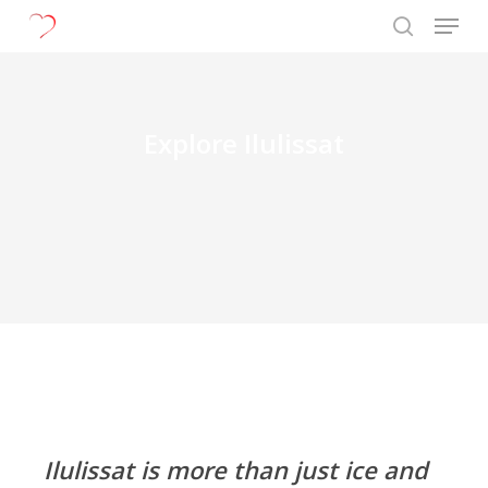
Menu
Skip
to
search
Close
main
Menu
content
Explore Ilulissat
Ilulissat is more than just ice and