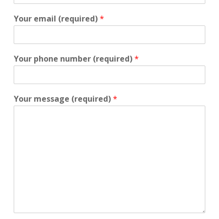
Your email (required)
*
Your phone number (required)
*
Your message (required)
*