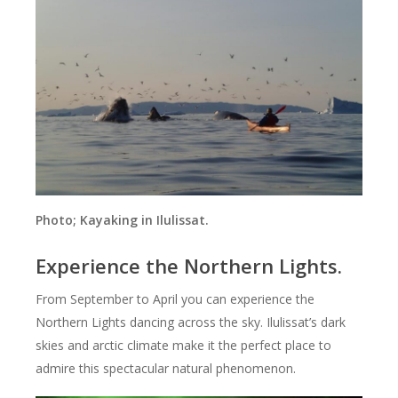
Photo; Kayaking in Ilulissat.
Experience the Northern Lights.
From September to April you can experience the
Northern Lights dancing across the sky. Ilulissat’s dark
skies and arctic climate make it the perfect place to
admire this spectacular natural phenomenon.