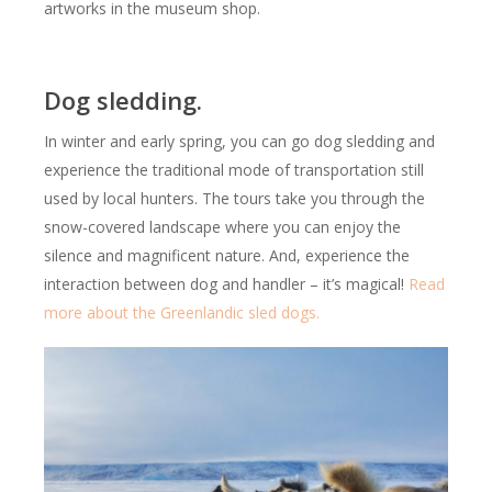
artworks in the museum shop.
Dog sledding.
In winter and early spring, you can go dog sledding and
experience the traditional mode of transportation still
used by local hunters. The tours take you through the
snow-covered landscape where you can enjoy the
silence and magnificent nature. And, experience the
interaction between dog and handler – it’s magical!
Read
more about the Greenlandic sled dogs.