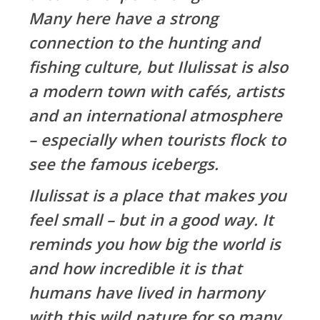
Many here have a strong
connection to the hunting and
fishing culture, but Ilulissat is also
a modern town with cafés, artists
and an international atmosphere
– especially when tourists flock to
see the famous icebergs.
Ilulissat is a place that makes you
feel small – but in a good way. It
reminds you how big the world is
and how incredible it is that
humans have lived in harmony
with this wild nature for so many