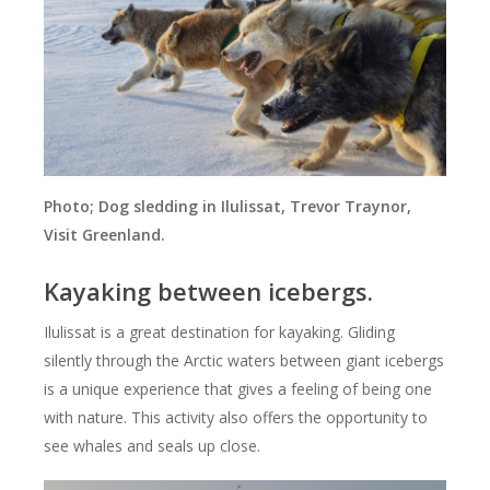
Photo; Dog sledding in Ilulissat, Trevor Traynor,
Visit Greenland.
Kayaking between icebergs.
Ilulissat is a great destination for kayaking. Gliding
silently through the Arctic waters between giant icebergs
is a unique experience that gives a feeling of being one
with nature. This activity also offers the opportunity to
see whales and seals up close.