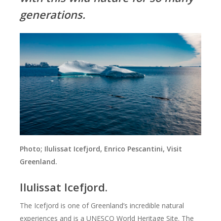
generations.
Photo; Ilulissat Icefjord, Enrico Pescantini, Visit
Greenland.
Ilulissat Icefjord.
The Icefjord is one of Greenland’s incredible natural
experiences and is a UNESCO World Heritage Site. The