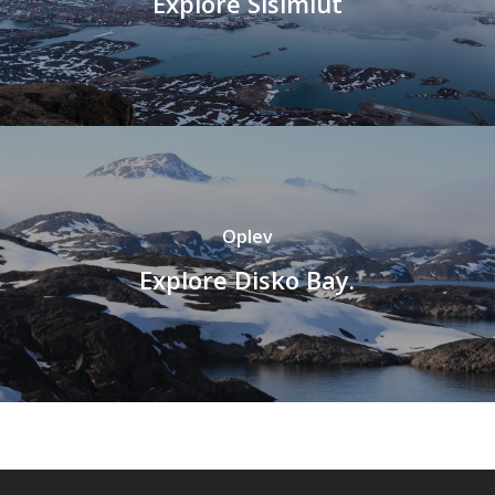
Explore Sisimiut
Oplev
Explore Disko Bay.