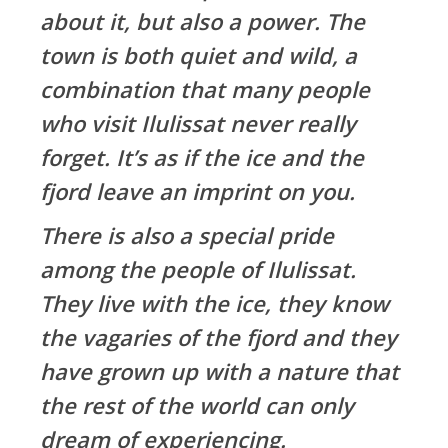
about it, but also a power. The
town is both quiet and wild, a
combination that many people
who visit Ilulissat never really
forget. It’s as if the ice and the
fjord leave an imprint on you.
There is also a special pride
among the people of Ilulissat.
They live with the ice, they know
the vagaries of the fjord and they
have grown up with a nature that
the rest of the world can only
dream of experiencing.