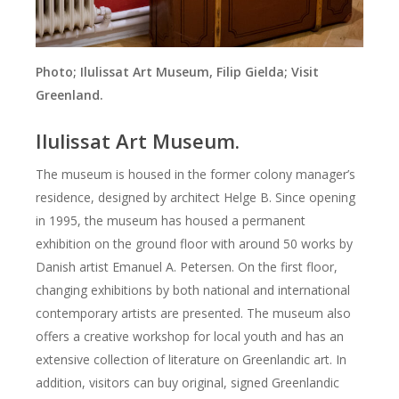
Photo;
Ilulissat Art Museum, Filip Gielda; Visit
Greenland.
Ilulissat
Art Museum.
The museum is housed in the former colony manager’s
residence, designed by architect Helge B.
Since opening
in 1995, the museum has housed a permanent
exhibition on the ground floor with around 50 works by
Danish artist Emanuel A. Petersen.
On the first floor,
changing exhibitions by both national and international
contemporary artists are presented.
The museum also
offers a creative workshop for local youth and has an
extensive collection of literature on Greenlandic art.
In
addition, visitors can buy original, signed Greenlandic