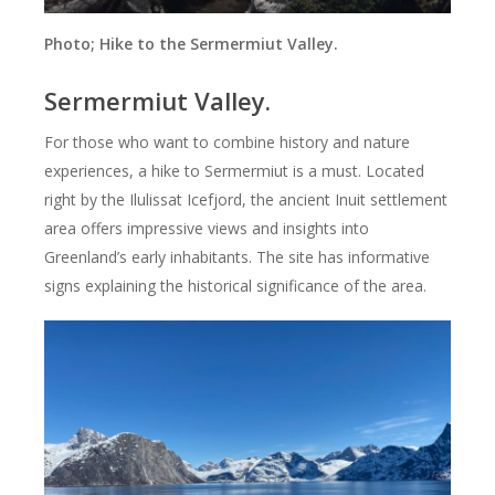
Photo; Hike to the Sermermiut Valley.
Sermermiut Valley.
For those who want to combine history and nature
experiences, a hike to Sermermiut is a must. Located
right by the Ilulissat Icefjord, the ancient Inuit settlement
area offers impressive views and insights into
Greenland’s early inhabitants. The site has informative
signs explaining the historical significance of the area.