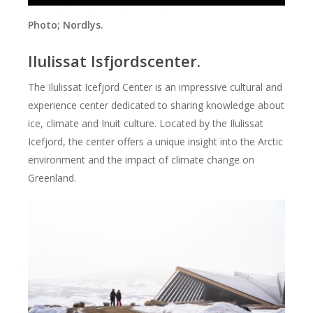
Photo;
Nordlys.
Ilulissat Isfjordscenter.
The Ilulissat Icefjord Center is an impressive cultural and
experience center dedicated to sharing knowledge about
ice, climate and Inuit culture. Located by the Ilulissat
Icefjord, the center offers a unique insight into the Arctic
environment and the impact of climate change on
Greenland.