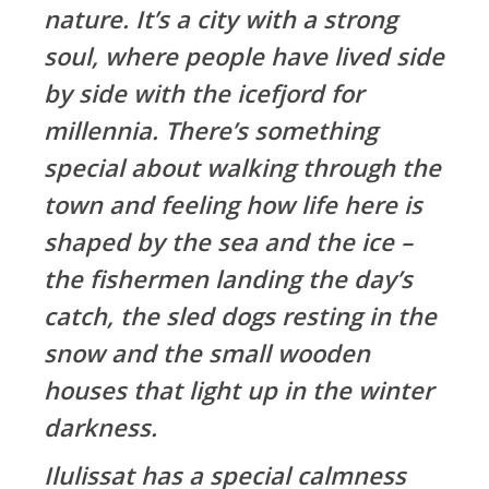
nature. It’s a city with a strong
soul, where people have lived side
by side with the icefjord for
millennia. There’s something
special about walking through the
town and feeling how life here is
shaped by the sea and the ice –
the fishermen landing the day’s
catch, the sled dogs resting in the
snow and the small wooden
houses that light up in the winter
darkness.
Ilulissat has a special calmness