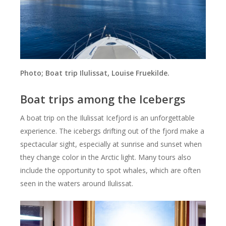
Photo; Boat trip Ilulissat, Louise Fruekilde.
Boat trips among the Icebergs
A boat trip on the Ilulissat Icefjord is an unforgettable
experience. The icebergs drifting out of the fjord make a
spectacular sight, especially at sunrise and sunset when
they change color in the Arctic light. Many tours also
include the opportunity to spot whales, which are often
seen in the waters around Ilulissat.