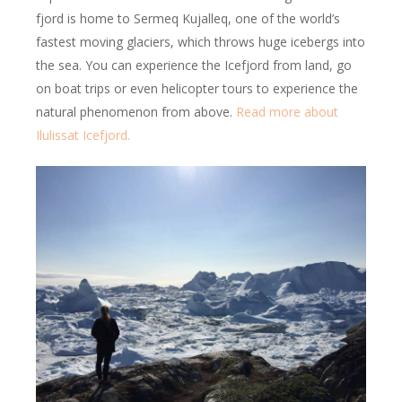
fjord is home to Sermeq Kujalleq, one of the world’s
fastest moving glaciers, which throws huge icebergs into
the sea. You can experience the Icefjord from land, go
on boat trips or even helicopter tours to experience the
natural phenomenon from above.
Read more about
Ilulissat Icefjord.